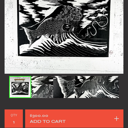
QTY
$
300.00
ADD TO CART