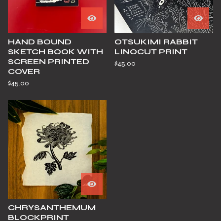
HAND BOUND
OTSUKIMI RABBIT
SKETCH BOOK WITH
LINOCUT PRINT
SCREEN PRINTED
$
45.00
COVER
$
45.00
CHRYSANTHEMUM
BLOCKPRINT