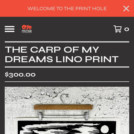
WELCOME TO THE PRINT HOLE
0
THE CARP OF MY
DREAMS LINO PRINT
$
300.00