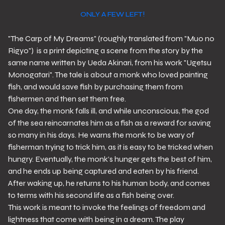
ONLY A FEW LEFT!
"The Carp of My Dreams" (roughly translated from "Muo no
Rigyo") is a print depicting a scene from the story by the
same name written by Ueda Akinari, from his work "Ugetsu
Monogatari". The tale is about a monk who loved painting
fish, and would save fish by purchasing them from
fishermen and then set them free.
One day, the monk falls ill, and while unconscious, the god
of the sea reincarnates him as a fish as a reward for saving
so many in his days. He warns the monk to be wary of
fisherman trying to trick him, as it is easy to be tricked when
hungry. Eventually, the monk’s hunger gets the best of him,
and he ends up being captured and eaten by his friend.
After waking up, he returns to his human body, and comes
to terms with his second life as a fish being over.
This work is meant to invoke the feelings of freedom and
lightness that come with being in a dream. The play