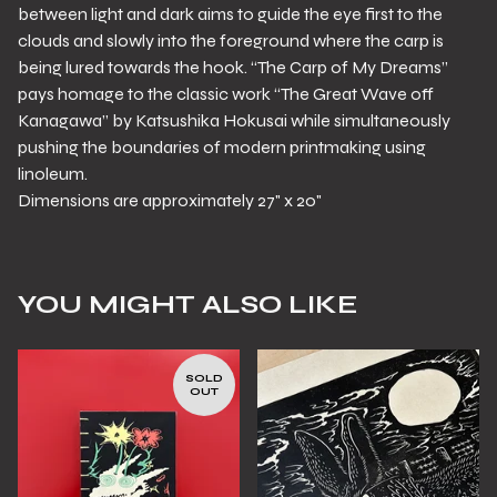
between light and dark aims to guide the eye first to the
clouds and slowly into the foreground where the carp is
being lured towards the hook. “The Carp of My Dreams”
pays homage to the classic work “The Great Wave off
Kanagawa” by Katsushika Hokusai while simultaneously
pushing the boundaries of modern printmaking using
linoleum.
Dimensions are approximately 27" x 20"
YOU MIGHT ALSO LIKE
SOLD
OUT